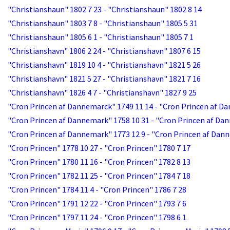
"Christianshaun" 1802 7 23 - "Christianshaun" 1802 8 14
"Christianshaun" 1803 7 8 - "Christianshaun" 1805 5 31
"Christianshaun" 1805 6 1 - "Christianshaun" 1805 7 1
"Christianshavn" 1806 2 24 - "Christianshavn" 1807 6 15
"Christianshavn" 1819 10 4 - "Christianshavn" 1821 5 26
"Christianshavn" 1821 5 27 - "Christianshavn" 1821 7 16
"Christianshavn" 1826 4 7 - "Christianshavn" 1827 9 25
"Cron Princen af Dannemarck" 1749 11 14 - "Cron Princen af D
"Cron Princen af Dannemark" 1758 10 31 - "Cron Princen af Da
"Cron Princen af Dannemark" 1773 12 9 - "Cron Princen af Dan
"Cron Princen" 1778 10 27 - "Cron Princen" 1780 7 17
"Cron Princen" 1780 11 16 - "Cron Princen" 1782 8 13
"Cron Princen" 1782 11 25 - "Cron Princen" 1784 7 18
"Cron Princen" 1784 11 4 - "Cron Princen" 1786 7 28
"Cron Princen" 1791 12 22 - "Cron Princen" 1793 7 6
"Cron Princen" 1797 11 24 - "Cron Princen" 1798 6 1