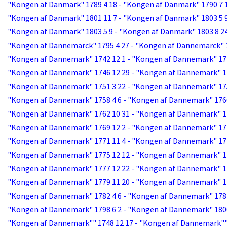
"Kongen af Danmark" 1789 4 18 - "Kongen af Danmark" 1790 7 
"Kongen af Danmark" 1801 11 7 - "Kongen af Danmark" 1803 5 
"Kongen af Danmark" 1803 5 9 - "Kongen af Danmark" 1803 8 2
"Kongen af Dannemarck" 1795 4 27 - "Kongen af Dannemarck" 1
"Kongen af Dannemark" 1742 12 1 - "Kongen af Dannemark" 17
"Kongen af Dannemark" 1746 12 29 - "Kongen af Dannemark" 1
"Kongen af Dannemark" 1751 3 22 - "Kongen af Dannemark" 17
"Kongen af Dannemark" 1758 4 6 - "Kongen af Dannemark" 176
"Kongen af Dannemark" 1762 10 31 - "Kongen af Dannemark" 1
"Kongen af Dannemark" 1769 12 2 - "Kongen af Dannemark" 17
"Kongen af Dannemark" 1771 11 4 - "Kongen af Dannemark" 17
"Kongen af Dannemark" 1775 12 12 - "Kongen af Dannemark" 1
"Kongen af Dannemark" 1777 12 22 - "Kongen af Dannemark" 1
"Kongen af Dannemark" 1779 11 20 - "Kongen af Dannemark" 1
"Kongen af Dannemark" 1782 4 6 - "Kongen af Dannemark" 1783
"Kongen af Dannemark" 1798 6 2 - "Kongen af Dannemark" 1800
"Kongen af Dannemark"" 1748 12 17 - "Kongen af Dannemark""