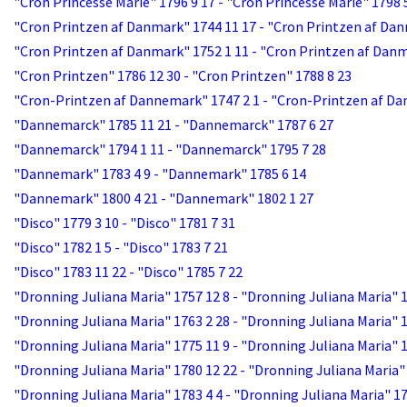
"Cron Princesse Marie" 1796 9 17 - "Cron Princesse Marie" 1798 
"Cron Printzen af Danmark" 1744 11 17 - "Cron Printzen af Dan
"Cron Printzen af Danmark" 1752 1 11 - "Cron Printzen af Danm
"Cron Printzen" 1786 12 30 - "Cron Printzen" 1788 8 23
"Cron-Printzen af Dannemark" 1747 2 1 - "Cron-Printzen af Da
"Dannemarck" 1785 11 21 - "Dannemarck" 1787 6 27
"Dannemarck" 1794 1 11 - "Dannemarck" 1795 7 28
"Dannemark" 1783 4 9 - "Dannemark" 1785 6 14
"Dannemark" 1800 4 21 - "Dannemark" 1802 1 27
"Disco" 1779 3 10 - "Disco" 1781 7 31
"Disco" 1782 1 5 - "Disco" 1783 7 21
"Disco" 1783 11 22 - "Disco" 1785 7 22
"Dronning Juliana Maria" 1757 12 8 - "Dronning Juliana Maria" 
"Dronning Juliana Maria" 1763 2 28 - "Dronning Juliana Maria" 
"Dronning Juliana Maria" 1775 11 9 - "Dronning Juliana Maria" 1
"Dronning Juliana Maria" 1780 12 22 - "Dronning Juliana Maria"
"Dronning Juliana Maria" 1783 4 4 - "Dronning Juliana Maria" 17