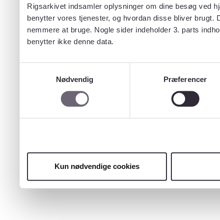
Rigsarkivet indsamler oplysninger om dine besøg ved hjæ
benytter vores tjenester, og hvordan disse bliver brugt.
nemmere at bruge. Nogle sider indeholder 3. parts indho
benytter ikke denne data.
Samtykkevalg
Nødvendig
Præferencer
Kun nødvendige cookies