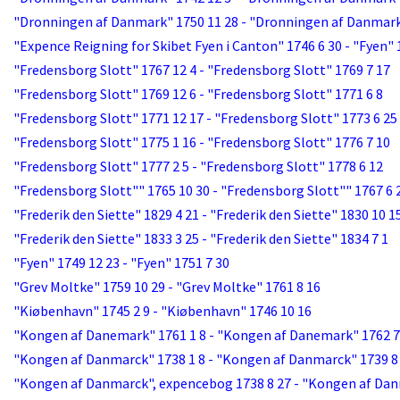
"Dronningen af Danmark" 1750 11 28 - "Dronningen af Danmark
"Expence Reigning for Skibet Fyen i Canton" 1746 6 30 - "Fyen" 
"Fredensborg Slott" 1767 12 4 - "Fredensborg Slott" 1769 7 17
"Fredensborg Slott" 1769 12 6 - "Fredensborg Slott" 1771 6 8
"Fredensborg Slott" 1771 12 17 - "Fredensborg Slott" 1773 6 25
"Fredensborg Slott" 1775 1 16 - "Fredensborg Slott" 1776 7 10
"Fredensborg Slott" 1777 2 5 - "Fredensborg Slott" 1778 6 12
"Fredensborg Slott"" 1765 10 30 - "Fredensborg Slott"" 1767 6 
"Frederik den Siette" 1829 4 21 - "Frederik den Siette" 1830 10 1
"Frederik den Siette" 1833 3 25 - "Frederik den Siette" 1834 7 1
"Fyen" 1749 12 23 - "Fyen" 1751 7 30
"Grev Moltke" 1759 10 29 - "Grev Moltke" 1761 8 16
"Kiøbenhavn" 1745 2 9 - "Kiøbenhavn" 1746 10 16
"Kongen af Danemark" 1761 1 8 - "Kongen af Danemark" 1762 7
"Kongen af Danmarck" 1738 1 8 - "Kongen af Danmarck" 1739 8
"Kongen af Danmarck", expencebog 1738 8 27 - "Kongen af Dan