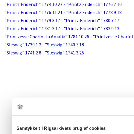
"Printz Friderich" 1774 10 27 - "Printz Friderich" 1776 7 10
"Printz Friderich" 1776 11 21 - "Printz Friderich" 1778 9 18
"Printz Friderich" 1779 3 17 - "Printz Friderich" 1780 7 17
"Printz Friderich" 1781 3 17 - "Printz Friderich" 1783 9 13
"Printzesse Charlotta Amalia" 1781 10 26 - "Printzesse Charlot
"Sleswig" 1739 1 2 - "Sleswig" 1740 7 18
"Sleswig" 1741 2 8 - "Sleswig" 1741 3 25
Samtykke til Rigsarkivets brug af cookies