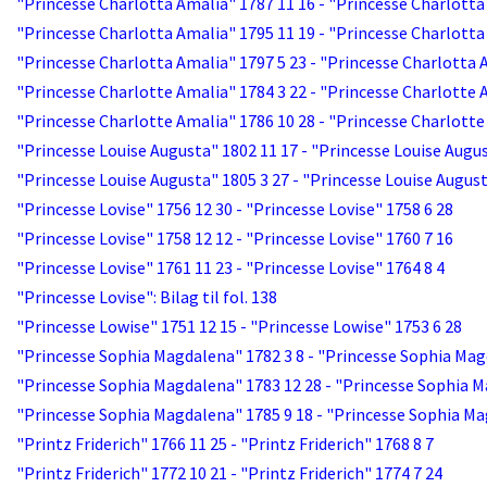
"Princesse Charlotta Amalia" 1787 11 16 - "Princesse Charlotta
"Princesse Charlotta Amalia" 1795 11 19 - "Princesse Charlotta
"Princesse Charlotta Amalia" 1797 5 23 - "Princesse Charlotta 
"Princesse Charlotte Amalia" 1784 3 22 - "Princesse Charlotte 
"Princesse Charlotte Amalia" 1786 10 28 - "Princesse Charlotte
"Princesse Louise Augusta" 1802 11 17 - "Princesse Louise Augus
"Princesse Louise Augusta" 1805 3 27 - "Princesse Louise August
"Princesse Lovise" 1756 12 30 - "Princesse Lovise" 1758 6 28
"Princesse Lovise" 1758 12 12 - "Princesse Lovise" 1760 7 16
"Princesse Lovise" 1761 11 23 - "Princesse Lovise" 1764 8 4
"Princesse Lovise": Bilag til fol. 138
"Princesse Lowise" 1751 12 15 - "Princesse Lowise" 1753 6 28
"Princesse Sophia Magdalena" 1782 3 8 - "Princesse Sophia Mag
"Princesse Sophia Magdalena" 1783 12 28 - "Princesse Sophia M
"Princesse Sophia Magdalena" 1785 9 18 - "Princesse Sophia Ma
"Printz Friderich" 1766 11 25 - "Printz Friderich" 1768 8 7
"Printz Friderich" 1772 10 21 - "Printz Friderich" 1774 7 24