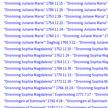
"Dronning Juliana Maria" 1786 11 15 - "Dronning Juliana Maria"
"Dronning Juliana Maria" 1789 11 20 - "Dronning Juliana Maria"
"Dronning Juliane Maria" 1753 2 28 - "Dronning Juliane Maria" 
"Dronning Juliane Maria" 1754 12 23 - "Dronning Juliane Maria"
"Dronning Juliane Maria" 1764 11 24 - "Dronning Juliane Maria"
"Dronning Juliane Marie" 1760 2 1 - "Dronning Juliane Marie" 17
"Dronning Juliane Marie": Dagbog 1760 3 22 - "Dronning Julian
"Dronning Sophia Magdalena" 1752 12 15 - "Dronning Sophia M
"Dronning Sophia Magdalena" 1762 1 19 - "Dronning Sophia Ma
"Dronning Sophia Magdalena" 1764 11 1 - "Dronning Sophia Mag
"Dronning Sophia Magdalena" 1768 12 30 - "Dronning Sophia M
"Dronning Sophia Magdalena" 1770 11 13 - "Dronning Sophia M
"Dronning Sophia Magdalena" 1772 11 26 - "Dronning Sophia M
"Dronning Sophia Magdalena"" 1766 10 24 - "Dronning Sophia 
"Dronning Sophia Magdalena": Expencebog 1771 7 17 - "Dronni
"Dronningen af Danmark" 1742 4 18 - "Dronningen af Danmark"
"Dronningen af Danmark" 1742 12 3 - "Dronningen af Danmark"