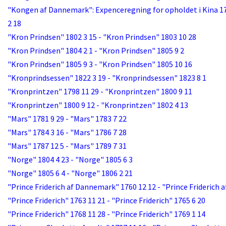
"Kongen af Dannemark": Expenceregning for opholdet i Kina 17
2 18
"Kron Prindsen" 1802 3 15 - "Kron Prindsen" 1803 10 28
"Kron Prindsen" 1804 2 1 - "Kron Prindsen" 1805 9 2
"Kron Prindsen" 1805 9 3 - "Kron Prindsen" 1805 10 16
"Kronprindsessen" 1822 3 19 - "Kronprindsessen" 1823 8 1
"Kronprintzen" 1798 11 29 - "Kronprintzen" 1800 9 11
"Kronprintzen" 1800 9 12 - "Kronprintzen" 1802 4 13
"Mars" 1781 9 29 - "Mars" 1783 7 22
"Mars" 1784 3 16 - "Mars" 1786 7 28
"Mars" 1787 12 5 - "Mars" 1789 7 31
"Norge" 1804 4 23 - "Norge" 1805 6 3
"Norge" 1805 6 4 - "Norge" 1806 2 21
"Prince Friderich af Dannemark" 1760 12 12 - "Prince Friderich
"Prince Friderich" 1763 11 21 - "Prince Friderich" 1765 6 20
"Prince Friderich" 1768 11 28 - "Prince Friderich" 1769 1 14