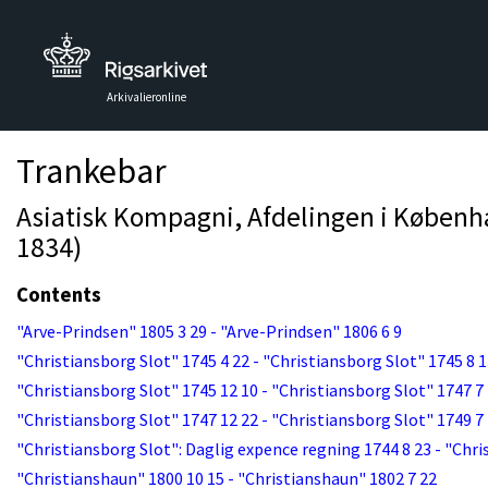
Arkivalieronline
Trankebar
Asiatisk Kompagni, Afdelingen i Københav
1834)
Contents
"Arve-Prindsen" 1805 3 29 - "Arve-Prindsen" 1806 6 9
"Christiansborg Slot" 1745 4 22 - "Christiansborg Slot" 1745 8 
"Christiansborg Slot" 1745 12 10 - "Christiansborg Slot" 1747 7
"Christiansborg Slot" 1747 12 22 - "Christiansborg Slot" 1749 7
"Christiansborg Slot": Daglig expence regning 1744 8 23 - "Chri
"Christianshaun" 1800 10 15 - "Christianshaun" 1802 7 22